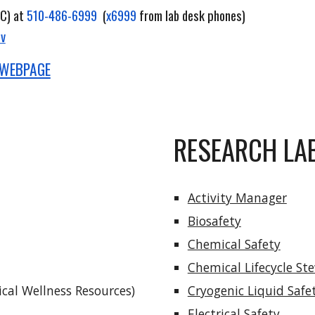
C) at
510-486-6999
(
x6999
from lab desk phones)
ov
 WEBPAGE
RESEARCH LA
Activity Manager
Biosafety
Chemical Safety
Chemical Lifecycle St
cal Wellness Resources)
Cryogenic Liquid Safe
Electrical Safety