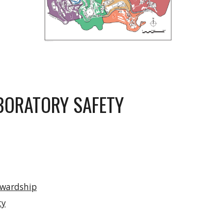
BORATORY SAFETY
ewardship
ty