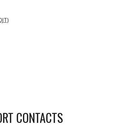
OJT)
ORT CONTACTS