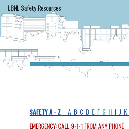
LBNL Safety Resources
Sk
SAFETY A - Z
A B C D E F G H I J K 
EMERGENCY: CALL 9-1-1 FROM ANY PHONE