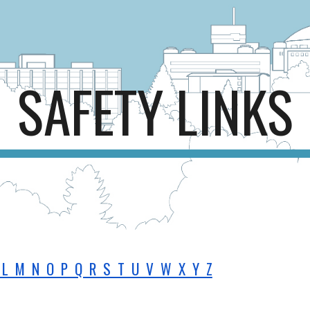
ip to main content
Skip to navigat
SAFETY LINKS
L M N O P Q R S T U V W X Y Z