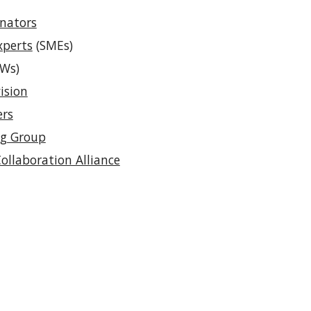
inators
xperts
(SMEs)
Ws)
ision
ers
ng Group
Collaboration Alliance