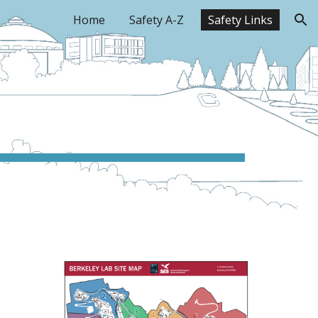
Home
Safety A-Z
Safety Links
ion