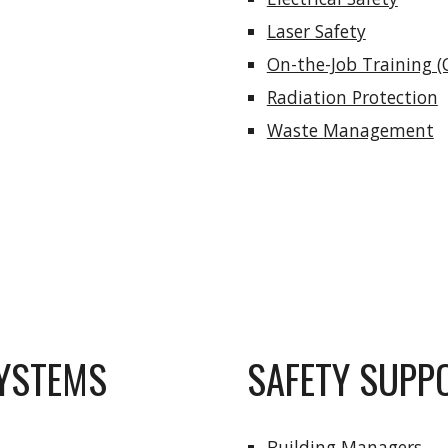
Laser Safety
On-the-Job Training (
Radiation Protection
Waste Management
YSTEMS
SAFETY SUPP
Building Managers