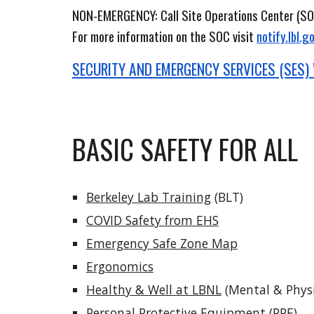
NON-EMERGENCY
:
Call Site Operations Center (SO
For more information on the SOC visit
notify.lbl.g
SECURITY AND EMERGENCY SERVICES (SES)
BASIC SAFETY FOR ALL
Berkeley Lab Training
(BLT)
COVID Safety from EHS
Emergency Safe Zone Map
Ergonomics
Healthy & Well at LBNL
(Mental & Physi
Personal Protective Equipment
(PPE)