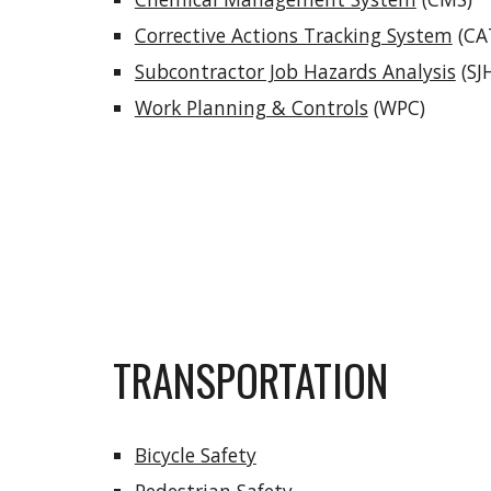
Corrective Actions Tracking System
(CA
Subcontractor Job Hazards Analysis
(SJ
Work Planning & Controls
(WPC)
TRANSPORTATION
Bicycle Safety