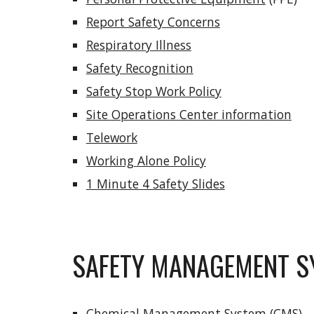
Report Safety Concerns
Respiratory Illness
Safety Recognition
Safety Stop Work Policy
Site Operations Center information
Telework
Working Alone Policy
1 Minute 4 Safety Slides
SAFETY MANAGEMENT S
Chemical Management System
(CMS)