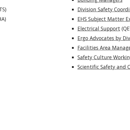
TS)
Division Safety Coord
HA)
EHS Subject Matter E
Electrical Support
(QE
Ergo Advocates by Div
Facilities Area Manag
Safety Culture Worki
Scientific Safety and 